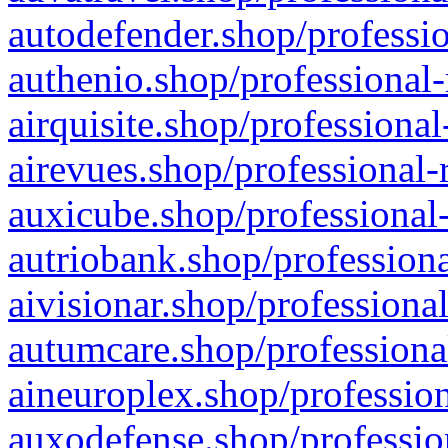
autodefender.shop/professio
authenio.shop/professional-
airquisite.shop/professional
airevues.shop/professional-
auxicube.shop/professional-
autriobank.shop/professiona
aivisionar.shop/professiona
autumcare.shop/professiona
aineuroplex.shop/profession
auxodefense.shop/professio