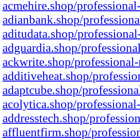
acmehire.shop/professional-
adianbank.shop/professiona
aditudata.shop/professional
adguardia.shop/professional
ackwrite.shop/professional-
additiveheat.shop/professio
adaptcube.shop/professional
acolytica.shop/professional
addresstech.shop/profession
affluentfirm.shop/professio