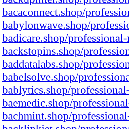
bacaconnect.shop/profession
babylonwave.shop/professio
badicare.shop/professional-
backstopins.shop/profession
baddatalabs.shop/profession
babelsolve.shop/professiona
bablytics.shop/professional
baemedic.shop/professional
bachmint.shop/professional
backlinkjet.shop/profession