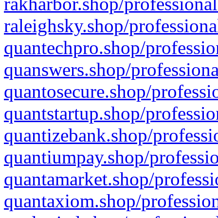
rakharbor.shop/professional
raleighsky.shop/professiona
quantechpro.shop/professio
quanswers.shop/professiona
quantosecure.shop/professio
quantstartup.shop/professio
quantizebank.shop/professio
quantiumpay.shop/professio
quantamarket.shop/professi
quantaxiom.shop/profession