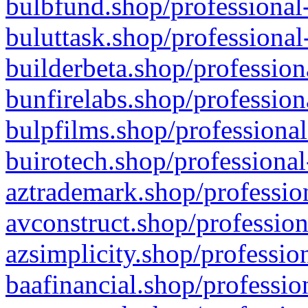
bulbfund.shop/professional-
buluttask.shop/professional
builderbeta.shop/profession
bunfirelabs.shop/profession
bulpfilms.shop/professional
buirotech.shop/professional
aztrademark.shop/profession
avconstruct.shop/profession
azsimplicity.shop/professio
baafinancial.shop/professio