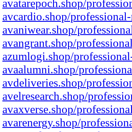
avatarepoch.shop/profession
avcardio.shop/professional-
avaniwear.shop/professional
avangrant.shop/professional
azumlogi.shop/professional
avaalumni.shop/professiona
avdeliveries.shop/professio
avelresearch.shop/professio
avaxverse.shop/professional
avarenergy.shop/professiona