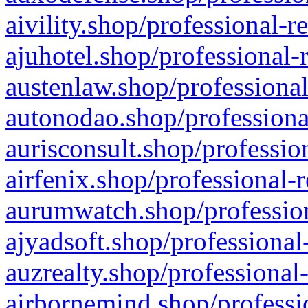
aivility.shop/professional-r
ajuhotel.shop/professional-
austenlaw.shop/professional
autonodao.shop/professiona
aurisconsult.shop/professio
airfenix.shop/professional-
aurumwatch.shop/profession
ajyadsoft.shop/professional
auzrealty.shop/professional
airbornemind.shop/professi