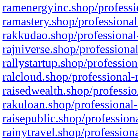
ramenergyinc.shop/professi
ramastery.shop/professional
rakkudao.shop/professional
rajniverse.shop/professiona
rallystartup.shop/profession
ralcloud.shop/professional-
raisedwealth.shop/professio
rakuloan.shop/professional-
raisepublic.shop/profession
rainytravel.shop/profession