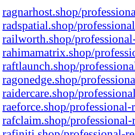
ragnarhost.shop/professiona
radspatial.shop/professiona
railworth.shop/professional
rahimamatrix.shop/professio
raftlaunch.shop/professiona
ragonedge.shop/professiona
raidercare.shop/professiona
raeforce.shop/professional-
rafclaim.shop/professional-
rafiniti.shop/professional-r