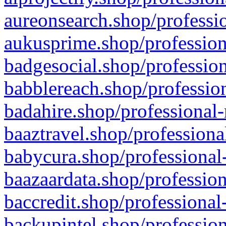
aureonsearch.shop/professio
aukusprime.shop/profession
badgesocial.shop/profession
babblereach.shop/profession
badahire.shop/professional-
baaztravel.shop/professiona
babycura.shop/professional-
baazaardata.shop/profession
baccredit.shop/professional
backupintel.shop/profession