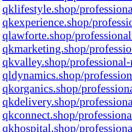
qklifestyle.shop/professiona
qkexperience.shop/professio
qlawforte.shop/professional
qkmarketing.shop/professio
qkvalley.shop/professional-
qldynamics.shop/profession
qkorganics.shop/professiona
qkdelivery.shop/professiona
qkconnect.shop/professiona
qkhospital.shop/professiona