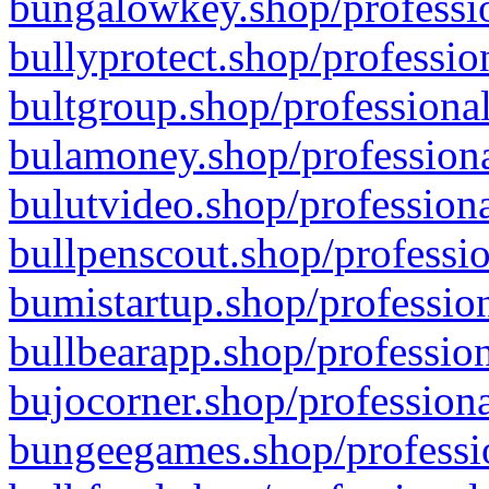
bungalowkey.shop/professio
bullyprotect.shop/professio
bultgroup.shop/professional
bulamoney.shop/professiona
bulutvideo.shop/professiona
bullpenscout.shop/professio
bumistartup.shop/profession
bullbearapp.shop/profession
bujocorner.shop/professiona
bungeegames.shop/professio