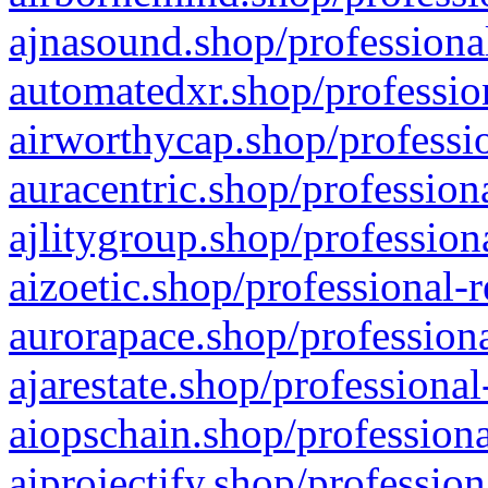
ajnasound.shop/professional
automatedxr.shop/profession
airworthycap.shop/professio
auracentric.shop/profession
ajlitygroup.shop/profession
aizoetic.shop/professional-
aurorapace.shop/professiona
ajarestate.shop/professional
aiopschain.shop/professiona
aiprojectify.shop/profession