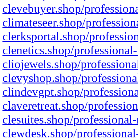
clevebuyer.shop/professiona
climateseer.shop/profession
clerksportal.shop/professio
clenetics.shop/professional
cliojewels.shop/professiona
clevyshop.shop/professional
clindevgpt.shop/professiona
claveretreat.shop/profession
clesuites.shop/professional-
clewdesk.shop/professional-