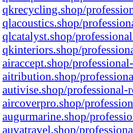
qkrecycling.shop/profession
qlacoustics.shop/profession
qlcatalyst.shop/professional
qkinteriors.shop/profession
airaccept.shop/professional
aitribution.shop/professiona
autivise.shop/professional-
aircoverpro.shop/profession
augurmarine.shop/professio
auvatravel.shop/professiona