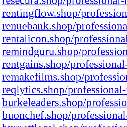
resecura.shop/professional-
rentingflow.shop/profession
renuebank.shop/professiona
rentalicon.shop/professiona
remindguru.shop/profession
rentgains.shop/professional
remakefilms.shop/profession
reqlytics.shop/professional
burkeleaders.shop/professio
buonchef.shop/professional