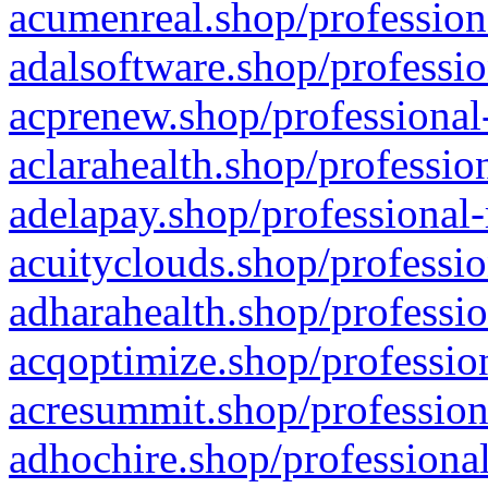
acumenreal.shop/profession
adalsoftware.shop/professio
acprenew.shop/professional
aclarahealth.shop/professio
adelapay.shop/professional-
acuityclouds.shop/professio
adharahealth.shop/professio
acqoptimize.shop/profession
acresummit.shop/profession
adhochire.shop/professional