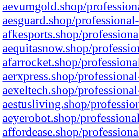
aevumgold.shop/professiona
aesguard.shop/professional-
afkesports.shop/professiona
aequitasnow.shop/profession
afarrocket.shop/professiona
aerxpress.shop/professional
aexeltech.shop/professional
aestusliving.shop/professio
aeyerobot.shop/professional
affordease.shop/professiona