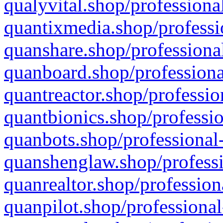
qualyvital.shop/professiona
quantixmedia.shop/professi
quanshare.shop/professional
quanboard.shop/professiona
quantreactor.shop/professio
quantbionics.shop/professio
quanbots.shop/professional-
quanshenglaw.shop/professi
quanrealtor.shop/profession
quanpilot.shop/professional