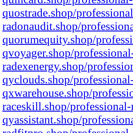
quostrade.shop/professional
radonaudit.shop/professiona
quorumequity.shop/professi
qvoyager.shop/professional-
radexenergy.shop/profession
qyclouds.shop/professional-
qxwarehouse.shop/professio
raceskill.shop/professional-
qyassistant.shop/profession
radfitpro.shop/professional