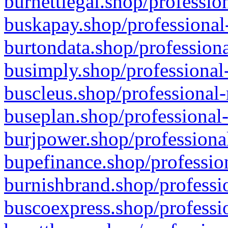
burnettlegal.shop/professio
buskapay.shop/professional
burtondata.shop/professiona
busimply.shop/professional-
buscleus.shop/professional-
buseplan.shop/professional-
burjpower.shop/professional
bupefinance.shop/profession
burnishbrand.shop/professio
buscoexpress.shop/professio