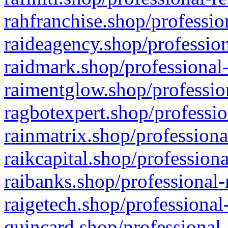
rahfranchise.shop/professio
raideagency.shop/profession
raidmark.shop/professional-
raimentglow.shop/professio
ragbotexpert.shop/professio
rainmatrix.shop/professiona
raikcapital.shop/professiona
raibanks.shop/professional-
raigetech.shop/professional
quincard.shop/professional-