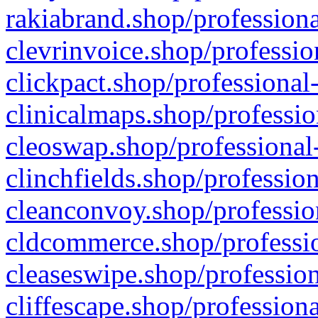
rakiabrand.shop/professiona
clevrinvoice.shop/professio
clickpact.shop/professional
clinicalmaps.shop/professio
cleoswap.shop/professional-
clinchfields.shop/professio
cleanconvoy.shop/professio
cldcommerce.shop/professio
cleaseswipe.shop/profession
cliffescape.shop/profession