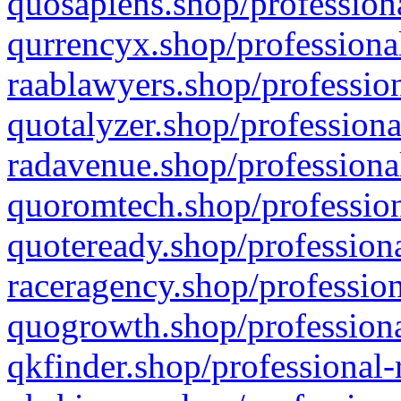
quosapiens.shop/professiona
qurrencyx.shop/professional
raablawyers.shop/profession
quotalyzer.shop/professiona
radavenue.shop/professional
quoromtech.shop/profession
quoteready.shop/professiona
raceragency.shop/profession
quogrowth.shop/professiona
qkfinder.shop/professional-