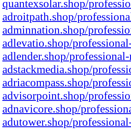
quantexsolar.shop/professio
adroitpath.shop/professiona
adminnation.shop/professio
adlevatio.shop/professional
adlender.shop/professional-
adstackmedia.shop/professi
adriacompass.shop/professi
advisorpoint.shop/professio
adnavicore.shop/professiona
adutower.shop/professional-