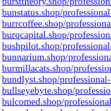
bursttheory.shop/profession
bunstatus.shop/professional
burrcoffee.shop/professiona
burqcapital.shop/profession
bushpilot.shop/professional
bunnarium.shop/professiona
burmillacats.shop/professio
bundlyst.shop/professional-
bullseyebyte.shop/professio
bulcomed.shop/professional