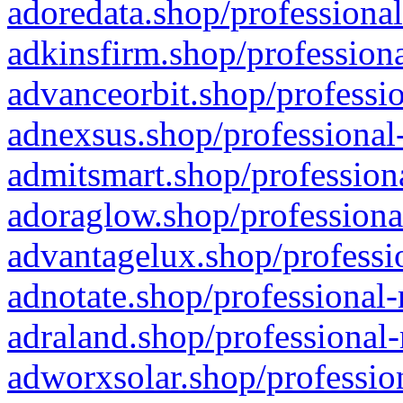
adoredata.shop/professional
adkinsfirm.shop/professiona
advanceorbit.shop/professio
adnexsus.shop/professional-
admitsmart.shop/professiona
adoraglow.shop/professiona
advantagelux.shop/professio
adnotate.shop/professional-
adraland.shop/professional-
adworxsolar.shop/profession