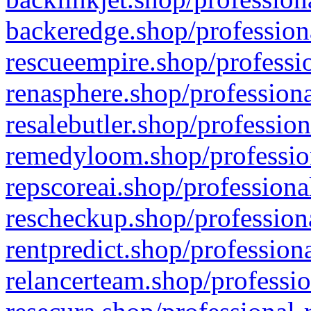
backeredge.shop/profession
rescueempire.shop/professio
renasphere.shop/professiona
resalebutler.shop/profession
remedyloom.shop/profession
repscoreai.shop/professiona
rescheckup.shop/professiona
rentpredict.shop/profession
relancerteam.shop/professio