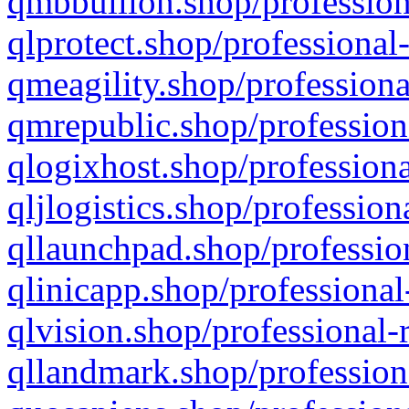
qmbbullion.shop/profession
qlprotect.shop/professional
qmeagility.shop/professiona
qmrepublic.shop/profession
qlogixhost.shop/professiona
qljlogistics.shop/profession
qllaunchpad.shop/profession
qlinicapp.shop/professional
qlvision.shop/professional-
qllandmark.shop/profession