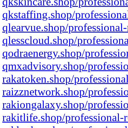
qkskincare.shop/professiona
qkstaffing.shop/professiona
qlearvue.shop/professional-
qlesscloud.shop/professiona
qodraenergy.shop/profession
qmxadvisory.shop/professio
rakatoken.shop/professional
raizznetwork.shop/professio
rakiongalaxy.shop/professio
rakitlife.shop/professional-