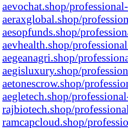
aevochat.shop/professional-
aeraxglobal.shop/profession
aesopfunds.shop/professiona
aevhealth.shop/professional
aegeanagri.shop/professiona
aegisluxury.shop/profession
aetonescrow.shop/profession
aegletech.shop/professional
rajbiotech.shop/professiona
ramcapcloud.shop/professio