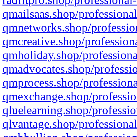
qmailsaas.shop/professional
qmnetworks.shop/profession
qmcreative.shop/professiona
qmholiday.shop/professiona
qmadvocates.shop/professio
qmprocess.shop/professiona
qmexchange.shop/profession
qluelearning.shop/professio
qlvantage.shop/professional